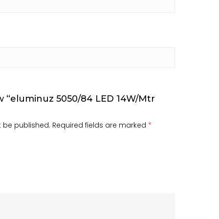
iew “eluminuz 5050/84 LED 14W/Mtr
t be published.
Required fields are marked
*