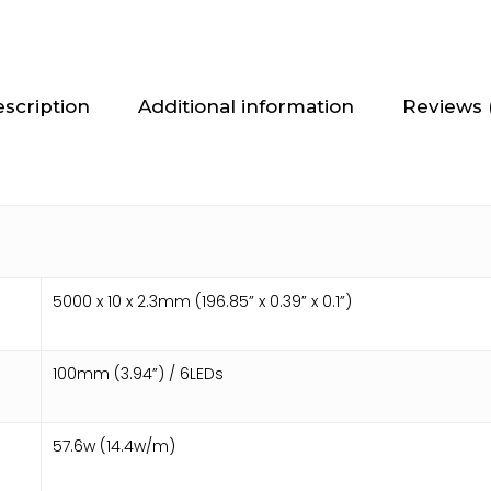
scription
Additional information
Reviews 
5000 x 10 x 2.3mm (196.85” x 0.39” x 0.1”)
100mm (3.94”) / 6LEDs
57.6w (14.4w/m)