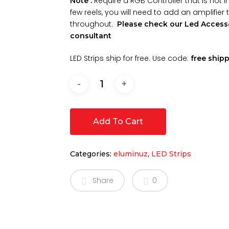
Require a RGB Controller that is not 
Note :
few reels, you will need to add an amplifier
throughout.
Please check our Led Accesso
consultant
LED Strips ship for free. Use code:
free ship
Add To Cart
Categories:
eluminuz
,
LED Strips
Share
0