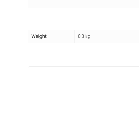
Weight
0.3 kg