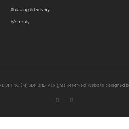
Shipping & Delivery
Warranty
LIGHTING (M) SDN BHD. All Rights Reserved. Website designed 
facebook
youtube