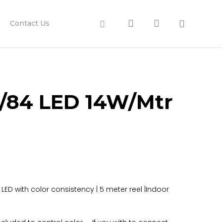
search
account
Facebook
Contact Us
/84 LED 14W/Mtr
nd LED with color consistency | 5 meter reel |Indoor