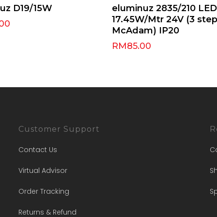
Select Options
Select Options
nuz D19/15W
eluminuz 2835/210 LED
17.45W/Mtr 24V (3 ste
.00
McAdam) IP20
RM
85.00
Customer Support
R
Contact Us
C
Virtual Advisor
Sh
Order Tracking
Sp
Returns & Refund