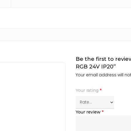
Be the first to rev
RGB 24V IP20”
Your email address will no
Your rating
*
Your review
*