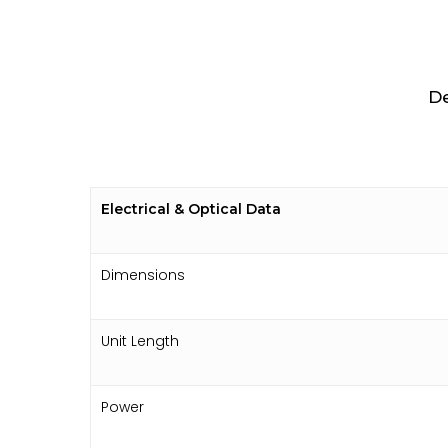
De
Electrical & Optical Data
Dimensions
Unit Length
Power