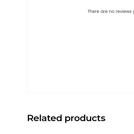
There are no reviews y
Related products