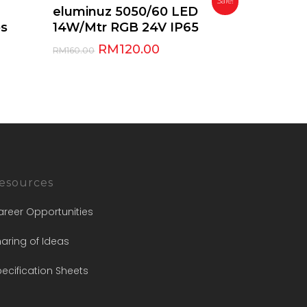
Sale!
Add To Cart
eluminuz 5050/60 LED
ps
14W/Mtr RGB 24V IP65
RM
120.00
RM
160.00
esources
areer Opportunities
aring of Ideas
ecification Sheets