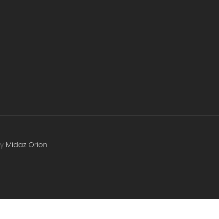
by
Midaz Orion