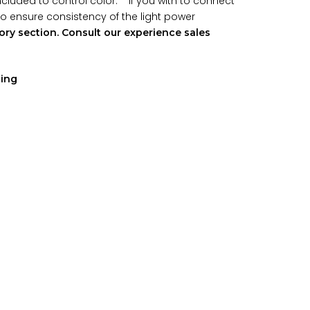
included to control color. If you with to connect
 to ensure consistency of the light power
ry section. Consult our experience sales
ping