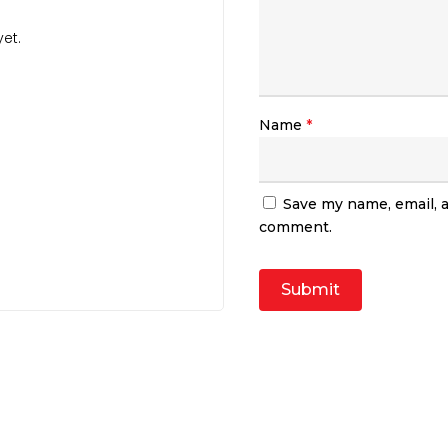
et.
Name
*
Save my name, email, a
comment.