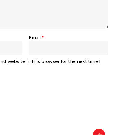
Email
*
nd website in this browser for the next time I