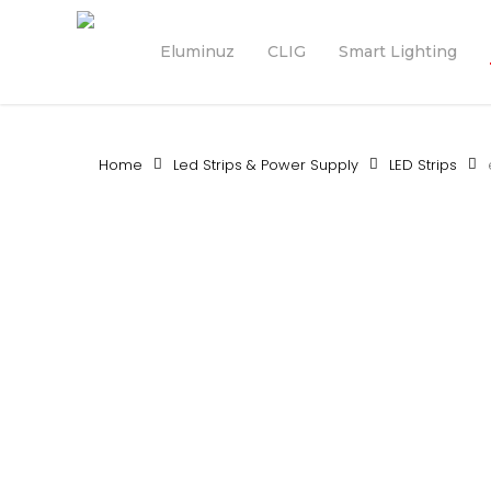
Skip
to
Eluminuz
CLIG
Smart Lighting
main
content
Home
Led Strips & Power Supply
LED Strips