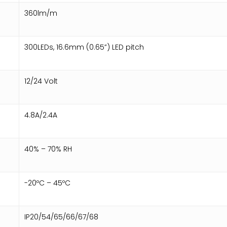
360lm/m
300LEDs, 16.6mm (0.65”) LED pitch
12/24 Volt
4.8A/2.4A
40% – 70% RH
-20ºC – 45ºC
IP20/54/65/66/67/68