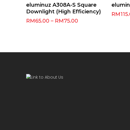
Select Options
eluminuz A308A-S Square
elumi
Downlight (High Efficiency)
RM
115
RM
65.00
–
RM
75.00