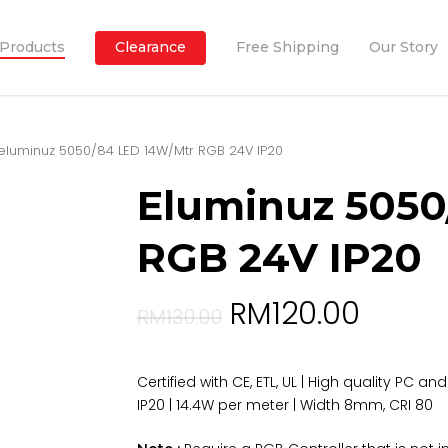
Products
Clearance
Free Shipping
Our Story
eluminuz 5050/84 LED 14W/Mtr RGB 24V IP20
Eluminuz 5050
RGB 24V IP20
RM
120.00
RM
130.00
Certified with CE, ETL, UL | High quality PC a
IP20 | 14.4W per meter | Width 8mm, CRI 80