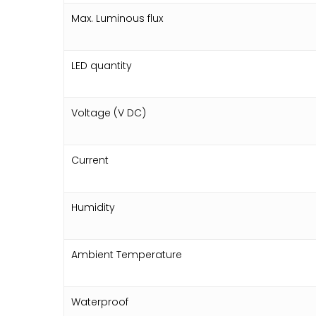
Max. Luminous flux
LED quantity
Voltage (V DC)
Current
Humidity
Ambient Temperature
Waterproof