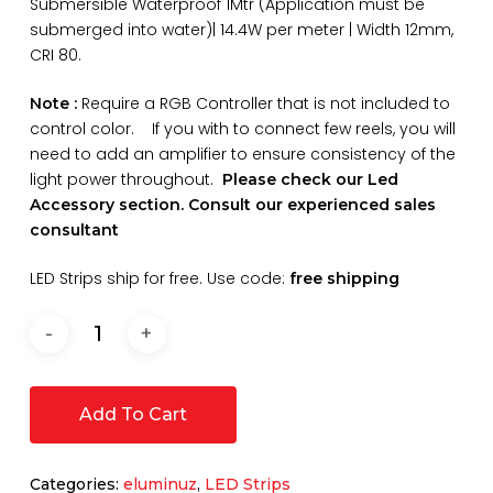
Submersible Waterproof 1Mtr (Application must be
submerged into water)| 14.4W per meter | Width 12mm,
CRI 80.
Require a RGB Controller that is not included to
Note :
control color. If you with to connect few reels, you will
need to add an amplifier to ensure consistency of the
light power throughout.
Please check our Led
Accessory section. Consult our experienced sales
consultant
LED Strips ship for free. Use code:
free shipping
Add To Cart
Categories:
eluminuz
,
LED Strips