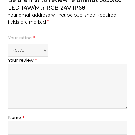
LED 14W/Mtr RGB 24V IP68”
Your email address will not be published.
Required
fields are marked
*
Your rating
*
Your review
*
Name
*