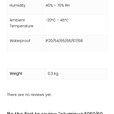
Humidity
40% – 70% RH
Ambient
-20ºC – 45ºC
Temperature
Waterproof
IP20/54/65/66/67/68
Weight
0.3 kg
There are no reviews yet.
Be the first to review “eluminuz 5050/60