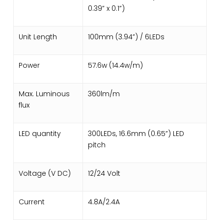
0.39” x 0.1”)
Unit Length
100mm (3.94”) / 6LEDs
Power
57.6w (14.4w/m)
Max. Luminous
360lm/m
flux
LED quantity
300LEDs, 16.6mm (0.65”) LED
pitch
Voltage (V DC)
12/24 Volt
Current
4.8A/2.4A