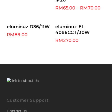
RM
65.00
–
RM
70.00
Select Options
Add To Cart
eluminuz D36/11W
eluminuz-EL-
4086CCT/30W
RM
89.00
RM
270.00
Customer Support
Contact Us