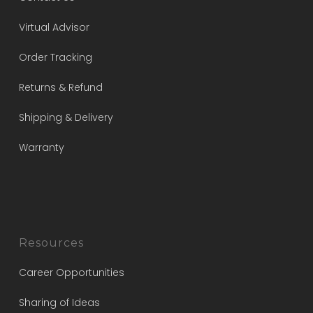
Virtual Advisor
Order Tracking
Returns & Refund
Shipping & Delivery
Warranty
Resources
Career Opportunities
Sharing of Ideas