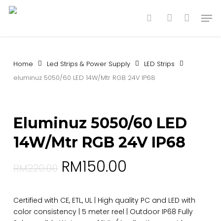
Skip
Men
to
search
account
main
content
Home
Led Strips & Power Supply
LED Strips
eluminuz 5050/60 LED 14W/Mtr RGB 24V IP68
Eluminuz 5050/60 LED
14W/Mtr RGB 24V IP68
RM
150.00
RM
220.00
Certified with CE, ETL, UL | High quality PC and LED with
color consistency | 5 meter reel | Outdoor IP68 Fully