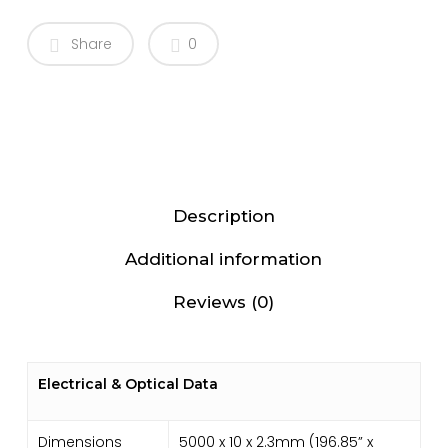
Share
0
Description
Additional information
Reviews (0)
Electrical & Optical Data
Dimensions
5000 x 10 x 2.3mm (196.85” x