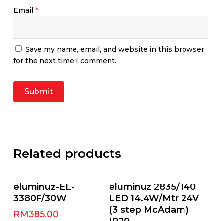
Email
*
Save my name, email, and website in this browser
for the next time I comment.
Related products
Select Options
Add To Cart
eluminuz-EL-
eluminuz 2835/140
3380F/30W
LED 14.4W/Mtr 24V
(3 step McAdam)
RM
385.00
IP20