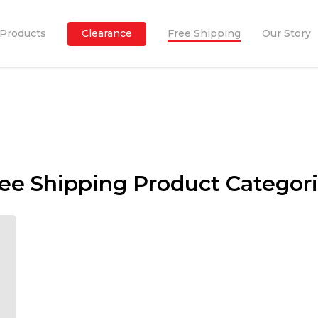
Products
Clearance
Free Shipping
Our Story
ee Shipping Product Categor
to
CREATE
value for 