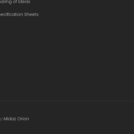
aring of Ideas
ecification Sheets
by
Midaz Orion