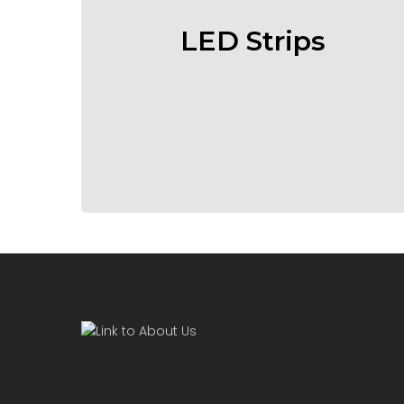
LED Strips