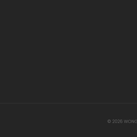
© 2026 WONG 