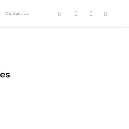
search
account
Facebook
Contact Us
ies
our customers.