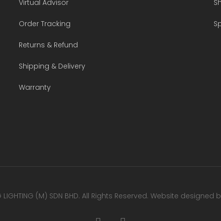
Virtual Advisor
Sh
Order Tracking
Sp
Returns & Refund
Shipping & Delivery
Warranty
LIGHTING (M) SDN BHD. All Rights Reserved. Website designed 
facebook
youtube