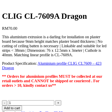
CLIG CL-7609A Dragon
RM
70.00
This aluminium extrusion is a darling for installation on plaster
board because 9mm height matches plaster board thickness | No
cutting of ceiling batten is necessary | Linkable and suitable for led
strips < 38mm | Dimension: 76 x 12.5mm x 3meter | Cuthole is
40mm. Matching linear profile is CL-7609A.
Product Specification:
Aluminium profile CLIG CL7609 – 423
Dragon
** Orders for aluminium profiles MUST be collected at our
retail outlets and CANNOT be shipped or couriered . For
orders > 10, kindly contact us**
CLIG
CL-
Add to cart
7609A