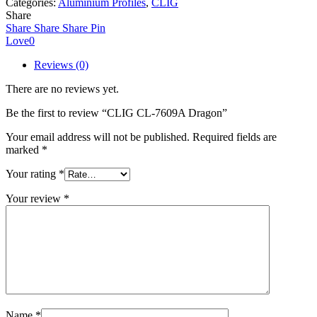
Categories:
Aluminium Profiles
,
CLIG
Dragon
Share
quantity
Share
Share
Share
Pin
Love
0
Reviews (0)
There are no reviews yet.
Be the first to review “CLIG CL-7609A Dragon”
Your email address will not be published.
Required fields are
marked
*
Your rating
*
Your review
*
Name
*