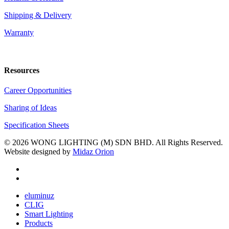
Shipping & Delivery
Warranty
Resources
Career Opportunities
Sharing of Ideas
Specification Sheets
© 2026 WONG LIGHTING (M) SDN BHD. All Rights Reserved.
Website designed by
Midaz Orion
facebook
youtube
Close
eluminuz
Menu
CLIG
Smart Lighting
Products