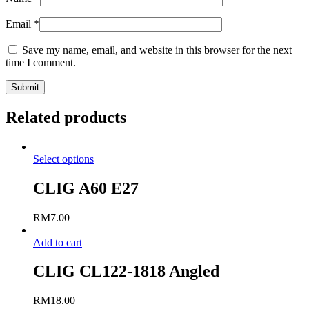
Email
*
Save my name, email, and website in this browser for the next
time I comment.
Related products
Select options
CLIG A60 E27
RM
7.00
Add to cart
CLIG CL122-1818 Angled
RM
18.00