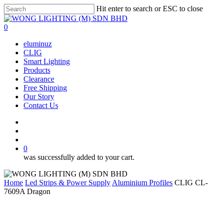
Skip
Hit enter to search or ESC to close
to
Close
main
Search
search
account
0
content
Menu
eluminuz
CLIG
Smart Lighting
Products
Clearance
Free Shipping
Our Story
Contact Us
facebook
search
account
0
was successfully added to your cart.
Home
Led Strips & Power Supply
Aluminium Profiles
CLIG CL-
7609A Dragon