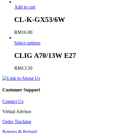
Add to cart
CL-K-GX53/6W
RM
16.00
Select options
CLIG A70/13W E27
RM
13.50
Customer Support
Contact Us
Virtual Advisor
Order Tracking
Returns & Refund