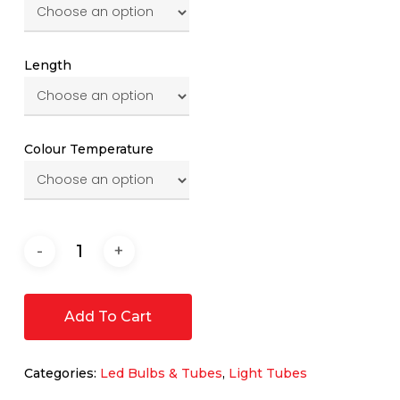
Length
Colour Temperature
Add To Cart
Categories:
Led Bulbs & Tubes
,
Light Tubes