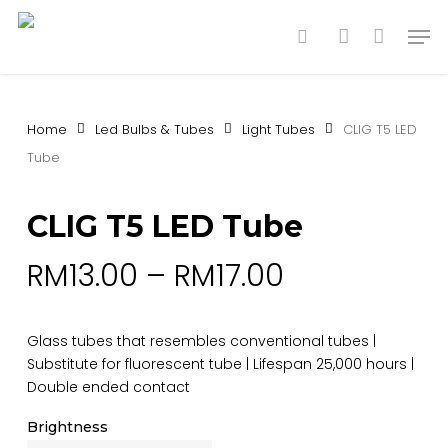
Skip
Men
to
search
account
main
content
Home
Led Bulbs & Tubes
Light Tubes
CLIG T5 LED
Tube
CLIG T5 LED Tube
RM
13.00
–
RM
17.00
Glass tubes that resembles conventional tubes |
Substitute for fluorescent tube | Lifespan 25,000 hours |
Double ended contact
Brightness