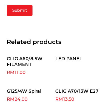
Related products
Add To Cart
Read More
CLIG A60/8.5W
LED PANEL
FILAMENT
RM
11.00
Select Options
Add To Cart
G125/4W Spiral
CLIG A70/13W E27
RM
24.00
RM
13.50