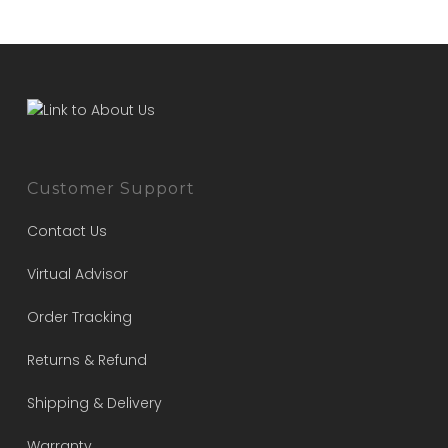
Customer Support
Contact Us
Virtual Advisor
Order Tracking
Returns & Refund
Shipping & Delivery
Warranty