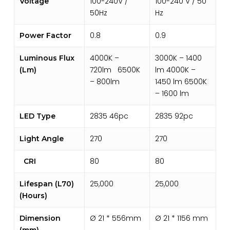
100-240V /
100-240 V / 50
Voltage
50Hz
Hz
0.8
0.9
Power Factor
4000K –
3000K – 1400
Luminous Flux
720lm 6500K
lm 4000K –
(Lm)
– 800lm
1450 lm 6500K
– 1600 lm
2835 46pc
2835 92pc
LED Type
270
270
Light Angle
80
80
CRI
25,000
25,000
Lifespan (L70)
(Hours)
Ø 21 * 556mm
Ø 21 * 1156 mm
Dimension
(mm)