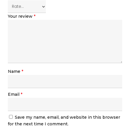
Your review
*
Name
*
Email
*
Save my name, email, and website in this browser
for the next time I comment.