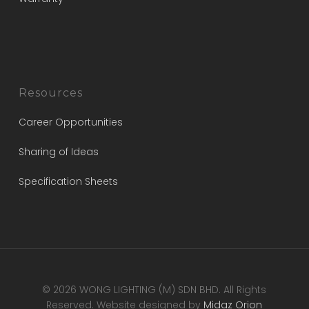
Resources
Career Opportunities
Sharing of Ideas
Specification Sheets
© 2026 WONG LIGHTING (M) SDN BHD. All Rights
Reserved. Website designed by
Midaz Orion