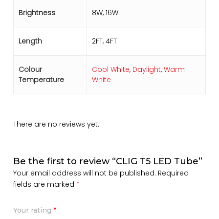
Brightness
8W, 16W
Length
2FT, 4FT
Colour
Cool White
,
Daylight
,
Warm
Temperature
White
There are no reviews yet.
Be the first to review “CLIG T5 LED Tube”
Your email address will not be published.
Required
fields are marked
*
Your rating
*