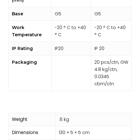
G5
G5
Base
-20 ° C to +40
-20 ° C to +40
Work
° C
° C
Temperature
IP20
IP 20
IP Rating
20 pcs/ctn, GW
Packaging
4.8 kg/ctn,
0.0345
cbm/ctn
Weight
.6 kg
Dimensions
130 × 5 × 5 cm