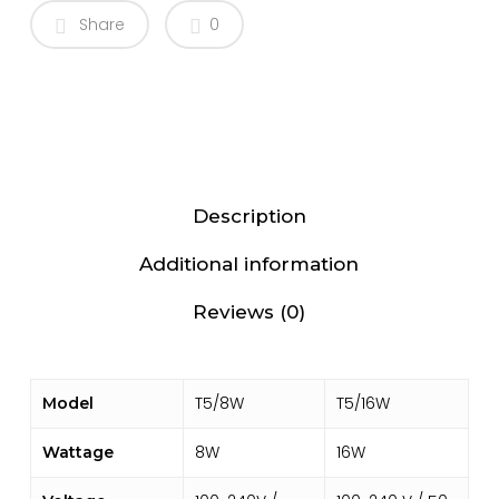
Share
0
Description
Additional information
Reviews (0)
T5/8W
T5/16W
Model
8W
16W
Wattage