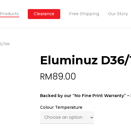
Products
Clearance
Free Shipping
Our Story
6/11W
Eluminuz D36
RM
89.00
Backed by our “No Fine Print Warranty” – 5
Colour Temperature