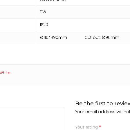
11W
IP20
Ø110*H90mm Cut out: Ø90mm
White
Be the first to rev
Your email address will no
Your rating
*