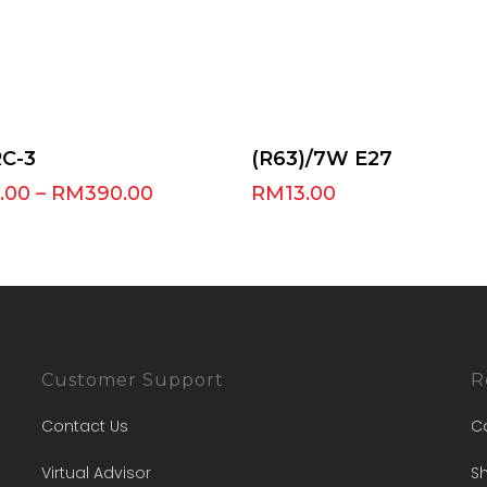
Select Options
Add To Cart
RC-3
(R63)/7W E27
.00
–
RM
390.00
RM
13.00
Customer Support
R
Contact Us
C
Virtual Advisor
Sh