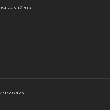
ecification Sheets
by
Midaz Orion