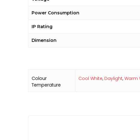
Power Consumption
IP Rating
Dimension
Colour
Cool White
,
Daylight
,
Warm 
Temperature