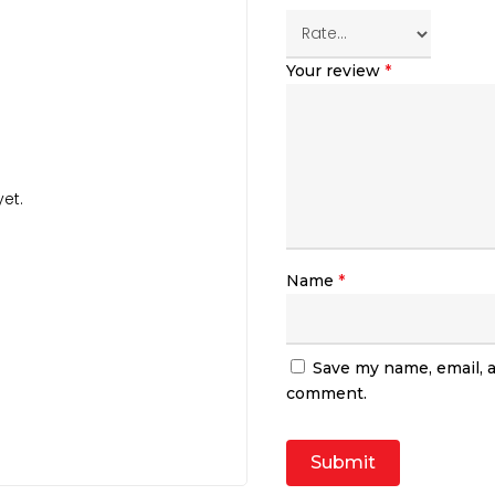
Your review
*
et.
Name
*
Save my name, email, a
comment.