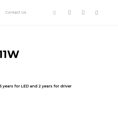
search
account
Facebook
Contact Us
/11W
 years for LED and 2 years for driver