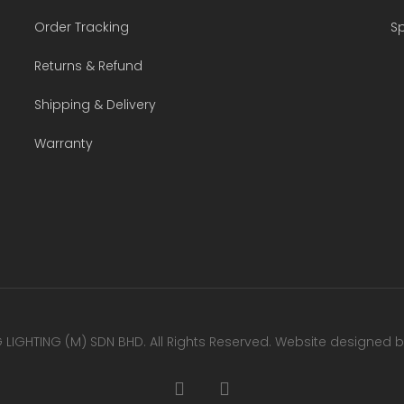
Order Tracking
Sp
Returns & Refund
Shipping & Delivery
Warranty
LIGHTING (M) SDN BHD. All Rights Reserved. Website designed 
facebook
youtube