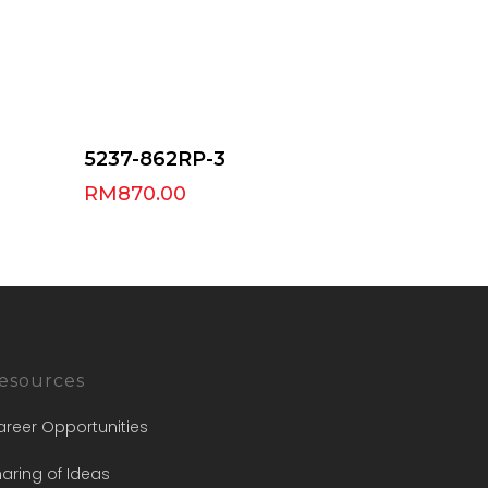
Select Options
5237-862RP-3
RM
870.00
esources
areer Opportunities
aring of Ideas