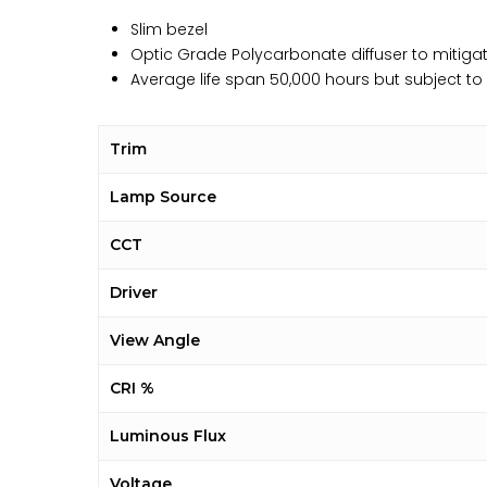
Slim bezel
Optic Grade Polycarbonate diffuser to mitigat
Average life span 50,000 hours but subject t
Trim
Lamp Source
CCT
Driver
View Angle
CRI %
Luminous Flux
Voltage