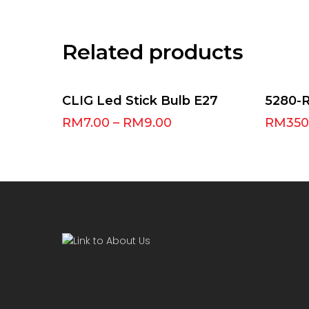
Related products
Select Options
CLIG Led Stick Bulb E27
5280-
RM
7.00
–
RM
9.00
RM
350