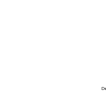
Hit enter to search or ESC to close
De