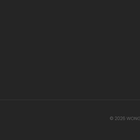
© 2026 WONG 