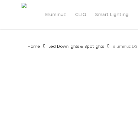
Skip
to
Eluminuz
CLIG
Smart Lighting
main
content
Home
Led Downlights & Spotlights
eluminuz D3