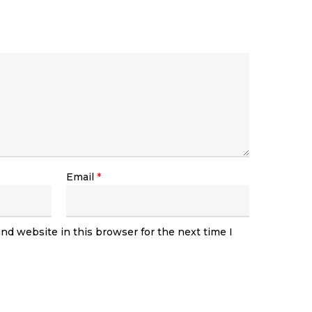
Email
*
nd website in this browser for the next time I