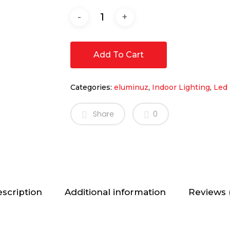
Add To Cart
Categories:
eluminuz
,
Indoor Lighting
,
Led 
Share
0
scription
Additional information
Reviews 