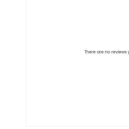
There are no reviews y