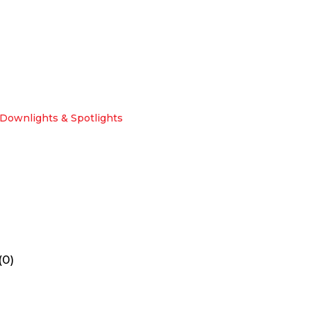
Downlights & Spotlights
(0)