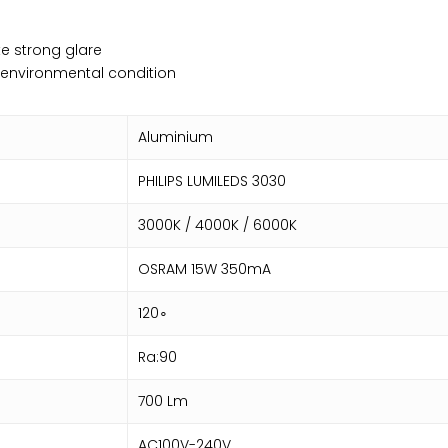
e strong glare
o environmental condition
Aluminium
PHILIPS LUMILEDS 3030
3000K / 4000K / 6000K
OSRAM 15W 350mA
120∘
Ra:90
700 Lm
AC100V-240V