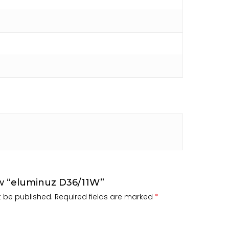
iew “eluminuz D36/11W”
t be published.
Required fields are marked
*