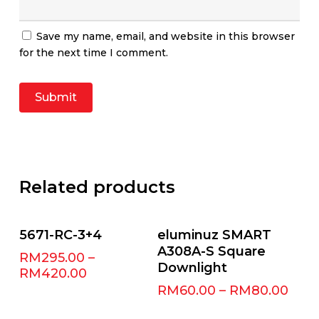
Save my name, email, and website in this browser
for the next time I comment.
Related products
Select Options
Select Options
5671-RC-3+4
eluminuz SMART
A308A-S Square
RM
295.00
–
Downlight
RM
420.00
RM
60.00
–
RM
80.00