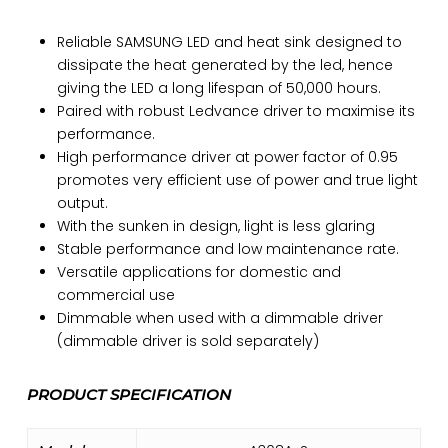
Reliable SAMSUNG LED and heat sink designed to
dissipate the heat generated by the led, hence
giving the LED a long lifespan of 50,000 hours.
Paired with robust Ledvance driver to maximise its
performance.
High performance driver at power factor of 0.95
promotes very efficient use of power and true light
output.
With the sunken in design, light is less glaring
Stable performance and low maintenance rate.
Versatile applications for domestic and
commercial use
Dimmable when used with a dimmable driver
(dimmable driver is sold separately)
PRODUCT SPECIFICATION