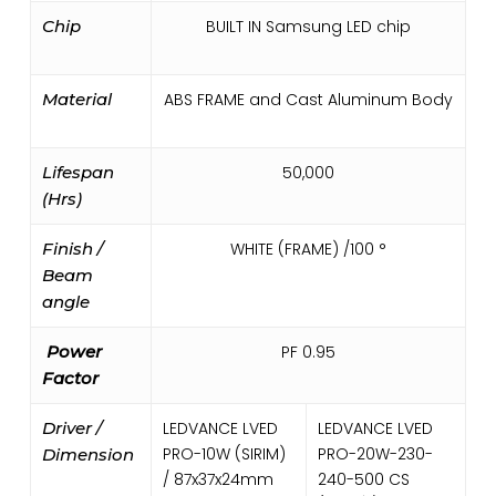
Chip
BUILT IN Samsung LED chip
Material
ABS FRAME and Cast Aluminum Body
Lifespan
50,000
(Hrs)
Finish /
WHITE (FRAME) /100 °
Beam
angle
Power
PF 0.95
Factor
Driver /
LEDVANCE LVED
LEDVANCE LVED
PRO-10W (SIRIM)
PRO-20W-230-
Dimension
/ 87x37x24mm
240-500 CS