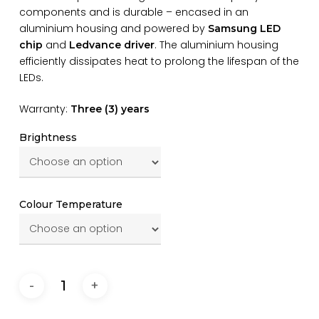
components and is durable – encased in an
aluminium housing and powered by
Samsung LED
and
. The aluminium housing
chip
Ledvance driver
efficiently dissipates heat to prolong the lifespan of the
LEDs.
Warranty:
Three (3) years
Brightness
Colour Temperature