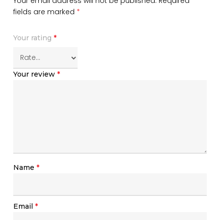
Your email address will not be published.
Required
fields are marked
*
Your rating
*
Your review
*
Name
*
Email
*