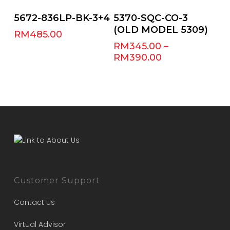
Select Options
Add To Cart
5672-836LP-BK-3+4
5370-SQC-CO-3
(OLD MODEL 5309)
RM
485.00
RM
345.00
–
RM
390.00
Customer Support
Contact Us
Virtual Advisor