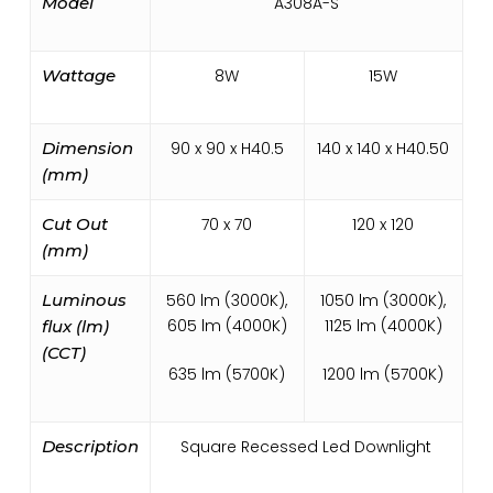
Model
A308A-S
Wattage
8W
15W
Dimension
90 x 90 x H40.5
140 x 140 x H40.50
(mm)
Cut Out
70 x 70
120 x 120
(mm)
Luminous
560 lm (3000K),
1050 lm (3000K),
605 lm (4000K)
1125 lm (4000K)
flux (lm)
(CCT)
635 lm (5700K)
1200 lm (5700K)
Description
Square Recessed Led Downlight