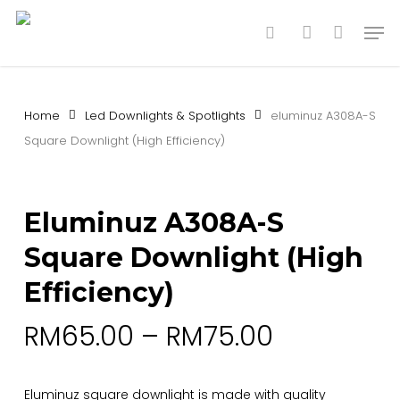
Skip
Men
to
search
account
main
content
Home
Led Downlights & Spotlights
eluminuz A308A-S
Square Downlight (High Efficiency)
Eluminuz A308A-S
Square Downlight (High
Efficiency)
RM
65.00
–
RM
75.00
Eluminuz square downlight is made with quality