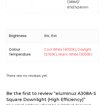
(SIRIM)/
87x37x24mm
Brightness
8W, 15W
Colour
Cool White (4000K)
,
Daylight
Temperature
(5700K)
,
Warm White (3000K)
There are no reviews yet.
Be the first to review “eluminuz A308A-S
Square Downlight (High Efficiency)”