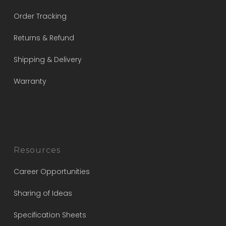
Order Tracking
Returns & Refund
Shipping & Delivery
Warranty
Resources
Career Opportunities
Sharing of Ideas
Specification Sheets