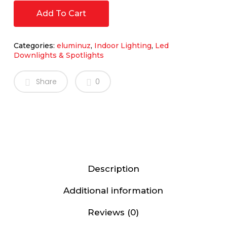
Add To Cart
Categories:
eluminuz
,
Indoor Lighting
,
Led
Downlights & Spotlights
Share
0
Description
Additional information
Reviews (0)