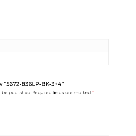
iew “5672-836LP-BK-3+4”
t be published.
Required fields are marked
*