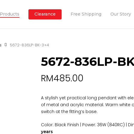
Products
Clearance
Free Shipping
Our Story
s
5672-836LP-BK-3+4
5672-836LP-BK
RM
485.00
A stylish yet practical long pendant with e
of metal and acrylic material. Warm white o
switch at the fitting’s base.
Color: Black Finish | Power: 36W (840RC) |
years