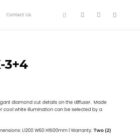
search
account
Facebook
Contact Us
-3+4
legant diamond cut details on the diffuser. Made
r cool white illumination can be selected by a
 Dimensions: L1200 W60 H1500mm | Warranty:
Two (2)