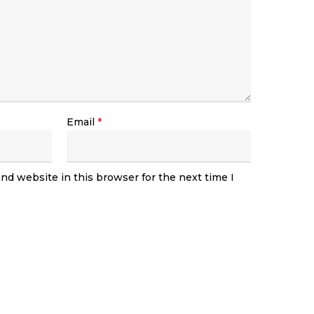
Email
*
nd website in this browser for the next time I