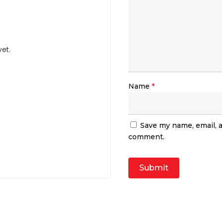
et.
Name
*
Save my name, email, a
comment.