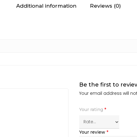
Additional information
Reviews (0)
Be the first to rev
Your email address will no
Your rating
*
Your review
*