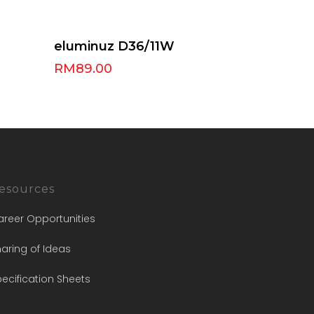
Select Options
eluminuz D36/11W
RM
89.00
esources
areer Opportunities
aring of Ideas
ecification Sheets