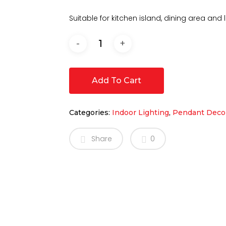
Suitable for kitchen island, dining area and li
Add To Cart
Categories:
Indoor Lighting
,
Pendant Decor
Share
0