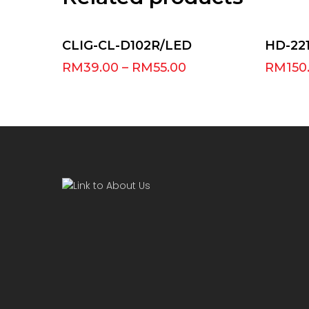
Select Options
CLIG-CL-D102R/LED
HD-221
RM
39.00
–
RM
55.00
RM
150