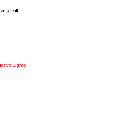
ving hall.
ative Lights