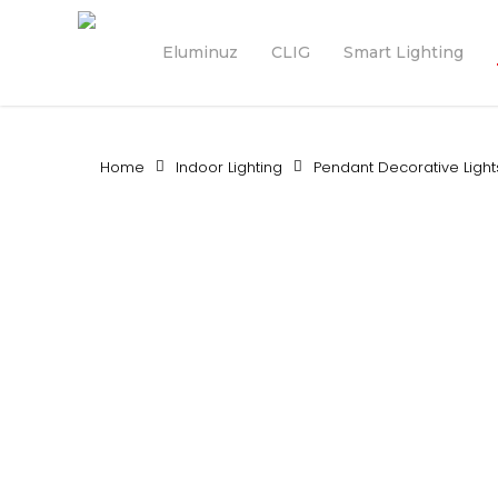
Skip
to
Eluminuz
CLIG
Smart Lighting
main
content
Home
Indoor Lighting
Pendant Decorative Light