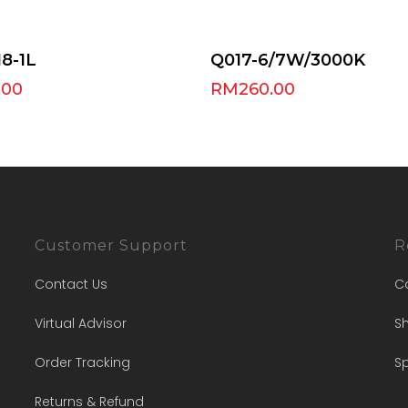
Select Options
Add To Cart
8-1L
Q017-6/7W/3000K
.00
RM
260.00
Customer Support
R
Contact Us
C
Virtual Advisor
Sh
Order Tracking
Sp
Returns & Refund