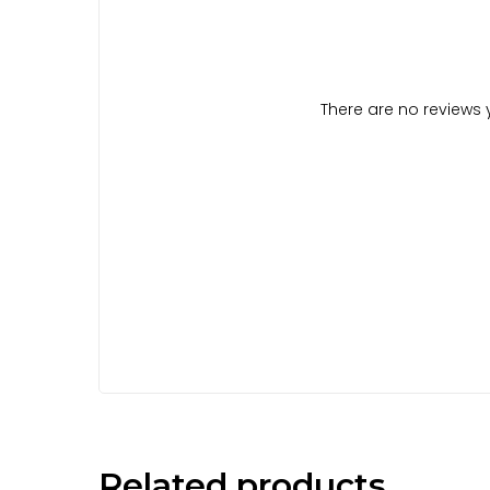
There are no reviews y
Related products