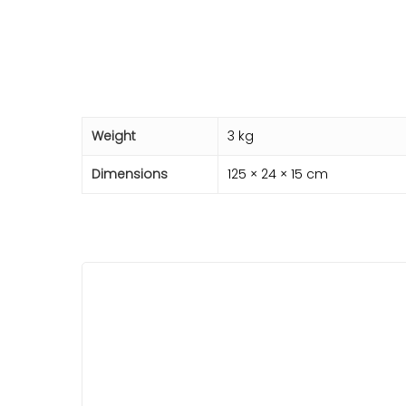
Weight
3 kg
Dimensions
125 × 24 × 15 cm