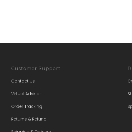
Customer Support
R
Contact Us
C
Virtual Advisor
Sh
Order Tracking
Sp
Returns & Refund
Shipping & Delivery