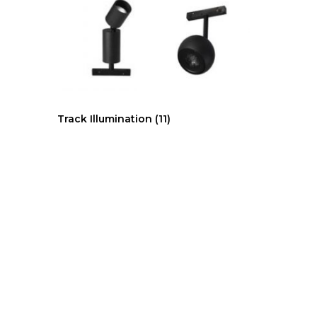
Track Illumination
(11)