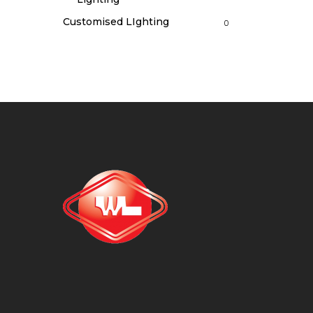
Customised LIghting
0