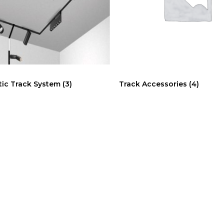
ic Track System
(3)
Track Accessories
(4)