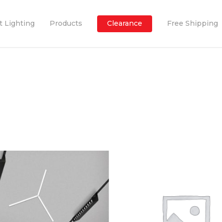
t Lighting
Products
Clearance
Free Shipping