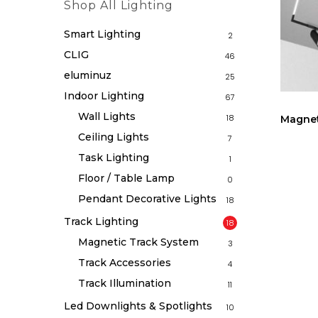
Shop All Lighting
Smart Lighting
2
CLIG
46
eluminuz
25
Indoor Lighting
67
Wall Lights
18
Magnet
Ceiling Lights
7
Task Lighting
1
Floor / Table Lamp
0
Pendant Decorative Lights
18
Track Lighting
18
Magnetic Track System
3
Track Accessories
4
Track Illumination
11
Led Downlights & Spotlights
10