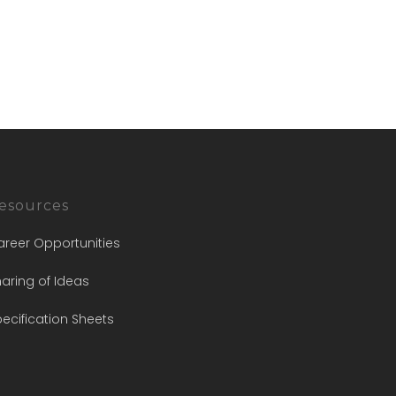
esources
areer Opportunities
aring of Ideas
ecification Sheets