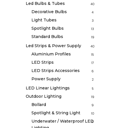
Led Bulbs & Tubes
40
Decorative Bulbs
4
Light Tubes
3
Spotlight Bulbs
13
Standard Bulbs
19
Led Strips & Power Supply
40
Aluminium Profiles
15
LED Strips
17
LED Strips Accessories
6
Power Supply
2
LED Linear Lightings
5
Outdoor Lighting
19
Bollard
9
Spotlight & String Light
10
Underwater / Waterproof LED
0
Lighting