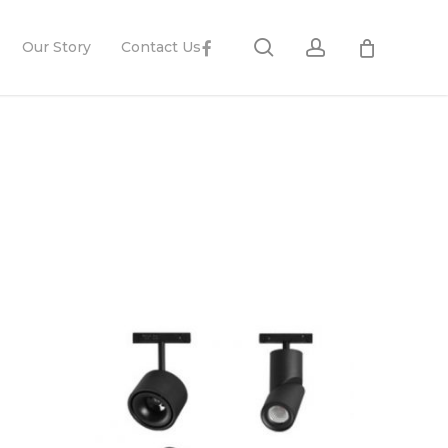
search
account
Facebook
Our Story
Contact Us